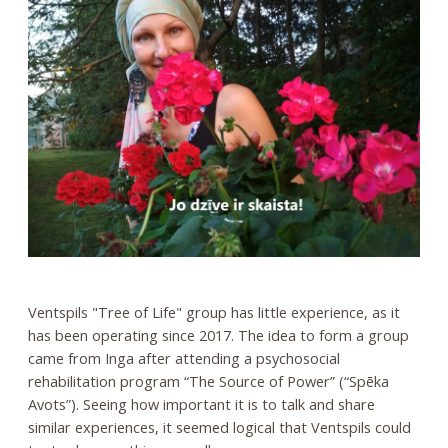
Ventspils "Tree of Life" group has little experience, as it
has been operating since 2017. The idea to form a group
came from Inga after attending a psychosocial
rehabilitation program “The Source of Power” (“Spēka
Avots”). Seeing how important it is to talk and share
similar experiences, it seemed logical that Ventspils could