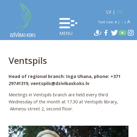
LV
|
EN
A
A
Text size:
A
|
|
MENU
Ventspils
Head of regional branch: Inga Uhana, phone: +371
29741319, ventspils@dzivibaskoks.lv
Meetings in Ventspils branch are held every third
Wednesday of the month at 17.30 at Ventspils library,
Akmeņu street 2, second floor.