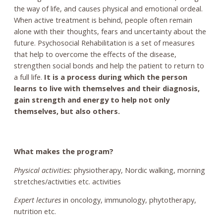
the way of life, and causes physical and emotional ordeal.
When active treatment is behind, people often remain
alone with their thoughts, fears and uncertainty about the
future. Psychosocial Rehabilitation is a set of measures
that help to overcome the effects of the disease,
strengthen social bonds and help the patient to return to
a full life.
It is a process during which the person
learns to live with themselves and their diagnosis,
gain strength and energy to help not only
themselves, but also others.
What makes the program?
Physical activities:
physiotherapy, Nordic walking, morning
stretches/activities etc. activities
Expert lectures
in oncology, immunology, phytotherapy,
nutrition etc.