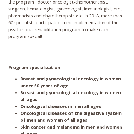
the program): doctor oncologist-chemotherapist,
surgeon, hematologist, gynecologist, immunologist, etc.,
pharmacists and phytotherapists etc. In 2018, more than
60 specialists participated in the implementation of the
psychosocial rehabilitation program to make each
program special!
Program specialization
Breast and gynecological oncology in women
under 50 years of age
Breast and gynecological oncology in women
all ages
Oncological diseases in men all ages
Oncological diseases of the digestive system
of men and women of all ages
Skin cancer and melanoma in men and women
all ages