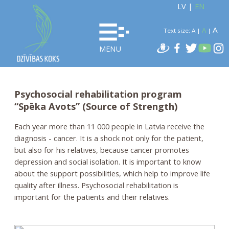
LV
|
EN
A
A
Text size:
A
|
|
MENU
Psychosocial rehabilitation program
“Spēka Avots” (Source of Strength)
Each year more than 11 000 people in Latvia receive the
diagnosis - cancer. It is a shock not only for the patient,
but also for his relatives, because cancer promotes
depression and social isolation. It is important to know
about the support possibilities, which help to improve life
quality after illness. Psychosocial rehabilitation is
important for the patients and their relatives.