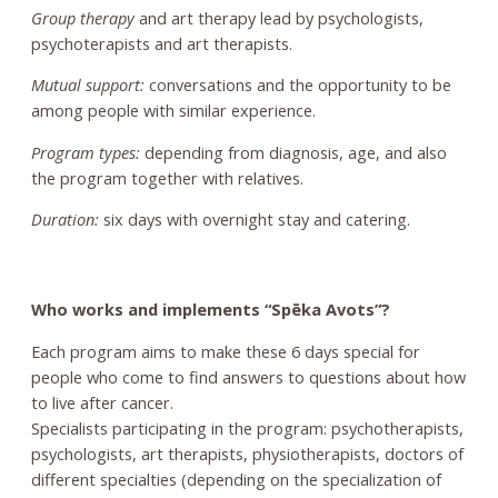
Group therapy
and art therapy lead by psychologists,
psychoterapists and art therapists.
Mutual support:
conversations and the opportunity to be
among people with similar experience.
Program types:
depending from diagnosis, age, and also
the program together with relatives.
Duration:
six days with overnight stay and catering.
Who works and implements “Spēka Avots”?
Each program aims to make these 6 days special for
people who come to find answers to questions about how
to live after cancer.
Specialists participating in the program: psychotherapists,
psychologists, art therapists, physiotherapists, doctors of
different specialties (depending on the specialization of