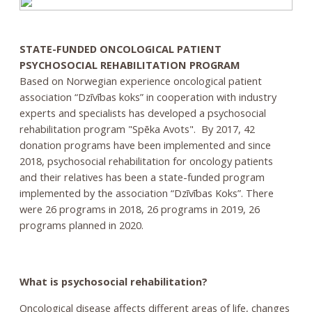
STATE-FUNDED ONCOLOGICAL PATIENT
PSYCHOSOCIAL REHABILITATION PROGRAM
Based on Norwegian experience oncological patient
association “Dzīvības koks” in cooperation with industry
experts and specialists has developed a psychosocial
rehabilitation program "Spēka Avots". By 2017, 42
donation programs have been implemented and since
2018, psychosocial rehabilitation for oncology patients
and their relatives has been a state-funded program
implemented by the association “Dzīvības Koks”. There
were 26 programs in 2018, 26 programs in 2019, 26
programs planned in 2020.
What is psychosocial rehabilitation?
Oncological disease affects different areas of life, changes