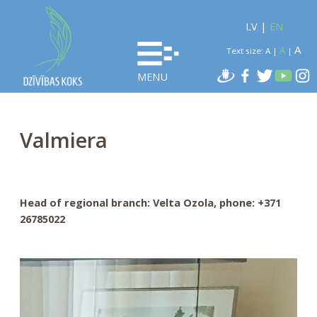
LV
|
EN
A
A
Text size:
A
|
|
MENU
Valmiera
Head of regional branch: Velta Ozola, phone: +371
26785022