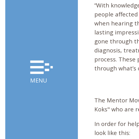
“With knowledge
people affected b
when hearing the
lasting impress
gone through th
diagnosis, trea
process. These 
through what’s 
MENU
The Mentor Mov
Koks" who are r
In order for hel
look like this: