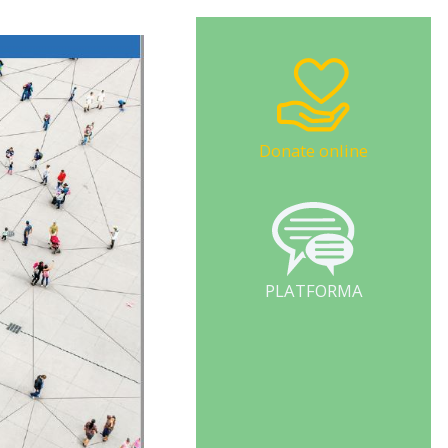
Donate online
PLATFORMA