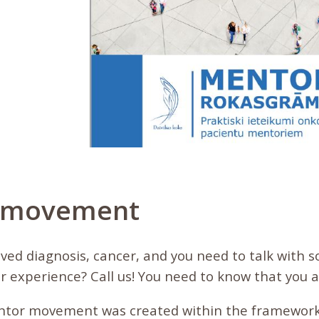
 movement
eived diagnosis, cancer, and you need to talk wit
r experience? Call us! You need to know that you a
ntor movement was created within the framework 