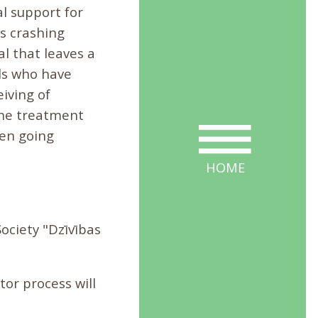
l support for
 is crashing
l that leaves a
als who have
iving of
the treatment
hen going
HOME
ciety "Dzīvības
tor process will