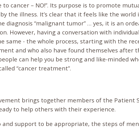
 to cancer – NO!”. Its purpose is to promote mutua
y the illness. It’s clear that it feels like the world
 diagnosis “malignant tumor” … yes, it is an ordea
ion. However, having a conversation with individu
e same - the whole process, starting with the rece
tment and who also have found themselves after 
people can help you be strong and like-minded w
called “cancer treatment”.
ement brings together members of the Patient So
eady to help others with their experience.
p and support to be appropriate, the steps of men