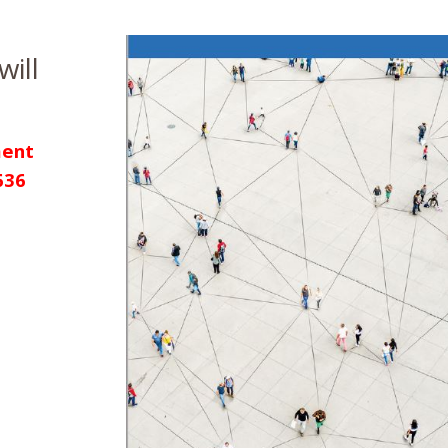
will
ent
636