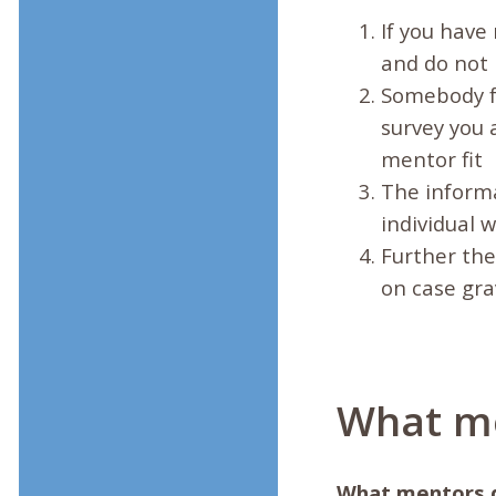
If you have
and do not 
Somebody fr
survey you 
mentor fit
The informa
individual 
Further the
on case gra
What me
What mentors 