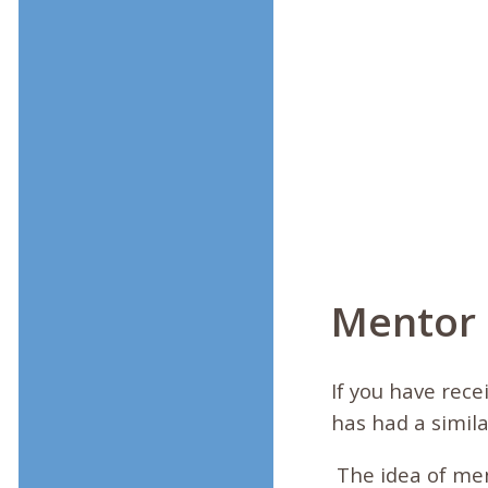
Mentor
If you have rec
has had a simila
The idea of me