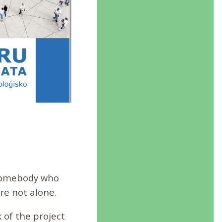
h somebody who
re not alone.
of the project