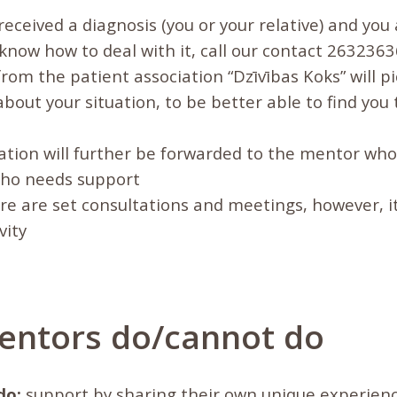
 received a diagnosis (you or your relative) and you
know how to deal with it, call our contact 2632363
om the patient association “Dzīvības Koks” will pi
about your situation, to be better able to find you
tion will further be forwarded to the mentor who 
who needs support
re are set consultations and meetings, however, i
vity
ntors do/cannot do
do:
support by sharing their own unique experienc