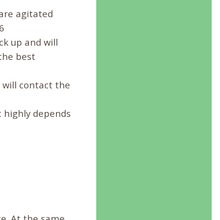
 are agitated
6
ck up and will
 the best
will contact the
t highly depends
e. At the same