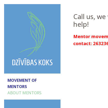
Call us, we 
help!
Mentor movem
contact: 26323
MOVEMENT OF
MENTORS
ABOUT MENTORS