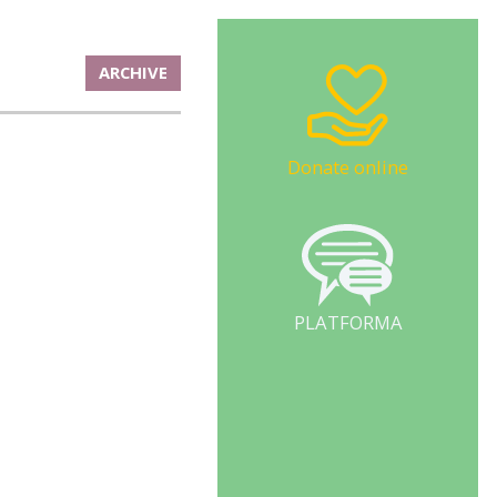
ARCHIVE
Donate online
PLATFORMA