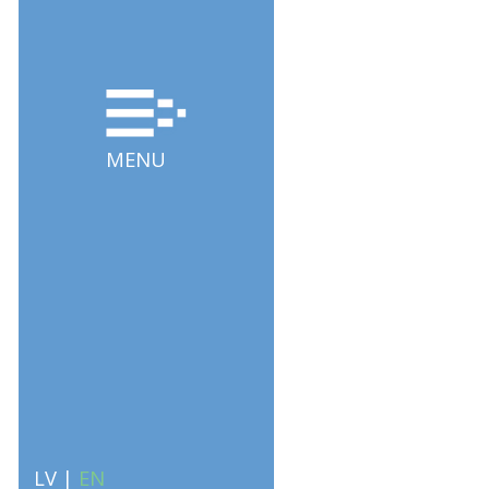
MENU
LV
|
EN